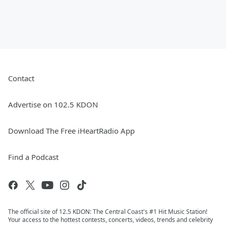
Contact
Advertise on 102.5 KDON
Download The Free iHeartRadio App
Find a Podcast
The official site of 12.5 KDON: The Central Coast's #1 Hit Music Station!
Your access to the hottest contests, concerts, videos, trends and celebrity