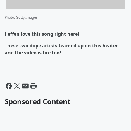
Photo
:
Getty Images
I effen love this song right here!
These two dope artists teamed up on this heater
and the video is fire too!
Sponsored Content