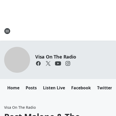
Visa On The Radio
Home
Posts
Listen Live
Facebook
Twitter
Visa On The Radio