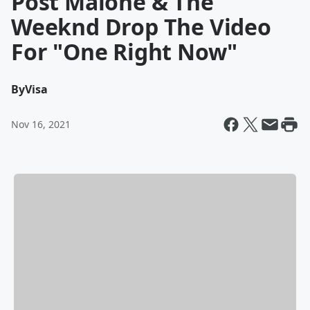
Post Malone & The
Weeknd Drop The Video
For "One Right Now"
By
Visa
Nov 16, 2021