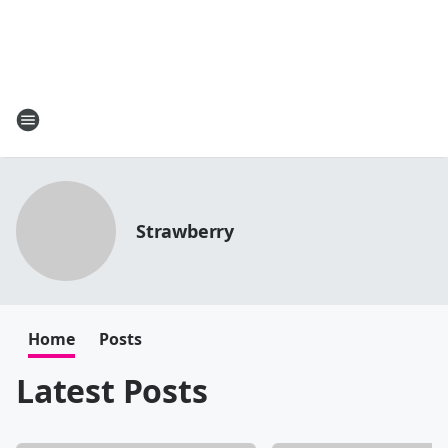
Strawberry
Home
Posts
Latest Posts