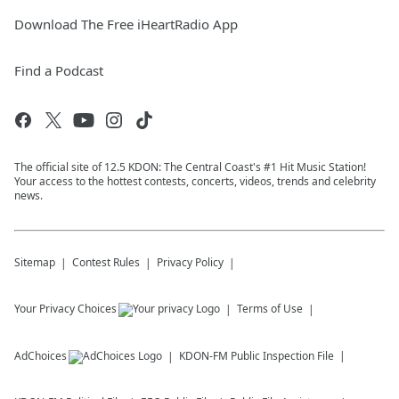
Download The Free iHeartRadio App
Find a Podcast
The official site of 12.5 KDON: The Central Coast's #1 Hit Music Station!
Your access to the hottest contests, concerts, videos, trends and celebrity
news.
Sitemap
Contest Rules
Privacy Policy
Your Privacy Choices
Terms of Use
AdChoices
KDON-FM
Public Inspection File