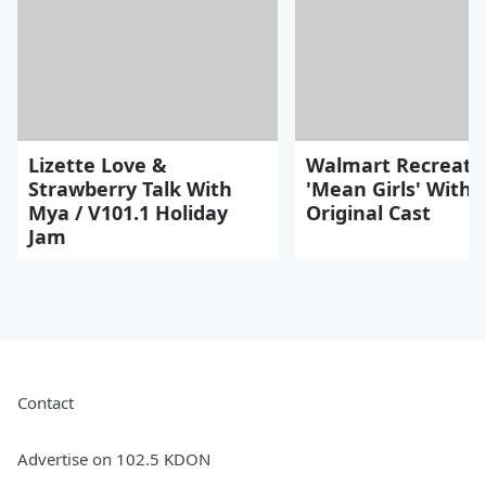
Lizette Love &
Walmart Recreate
Strawberry Talk With
'Mean Girls' With
Mya / V101.1 Holiday
Original Cast
Jam
Contact
Advertise on 102.5 KDON