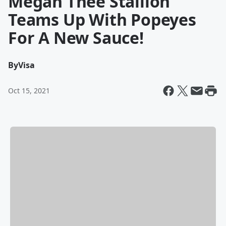
Megan Thee Stallion
Teams Up With Popeyes
For A New Sauce!
By
Visa
Oct 15, 2021