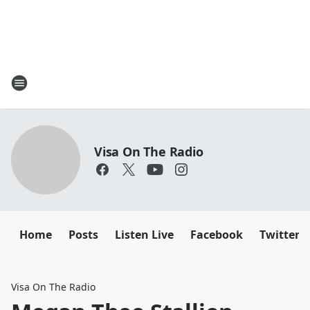
Visa On The Radio
Home
Posts
Listen Live
Facebook
Twitter
Visa On The Radio