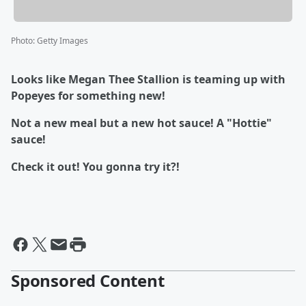
Photo
:
Getty Images
Looks like Megan Thee Stallion is teaming up with
Popeyes for something new!
Not a new meal but a new hot sauce! A "Hottie"
sauce!
Check it out! You gonna try it?!
Sponsored Content