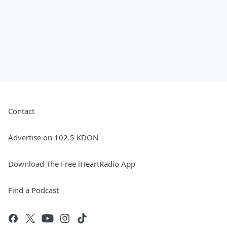
Contact
Advertise on 102.5 KDON
Download The Free iHeartRadio App
Find a Podcast