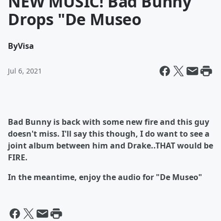
NEW MUSIC! Bad Bunny
Drops "De Museo
By
Visa
Jul 6, 2021
Bad Bunny is back with some new fire and this guy
doesn't miss. I'll say this though, I do want to see a
joint album between him and Drake..THAT would be
FIRE.
In the meantime, enjoy the audio for "De Museo"