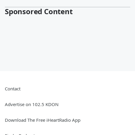
Sponsored Content
Contact
Advertise on 102.5 KDON
Download The Free iHeartRadio App