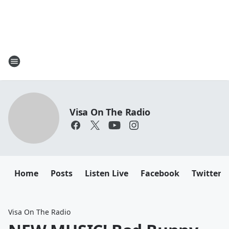
Visa On The Radio
Home
Posts
Listen Live
Facebook
Twitter
Visa On The Radio