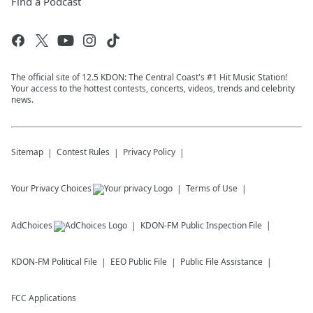
Find a Podcast
The official site of 12.5 KDON: The Central Coast's #1 Hit Music Station!
Your access to the hottest contests, concerts, videos, trends and celebrity
news.
Sitemap
Contest Rules
Privacy Policy
Your Privacy Choices
Terms of Use
AdChoices
KDON-FM
Public Inspection File
KDON-FM
Political File
EEO Public File
Public File Assistance
FCC Applications