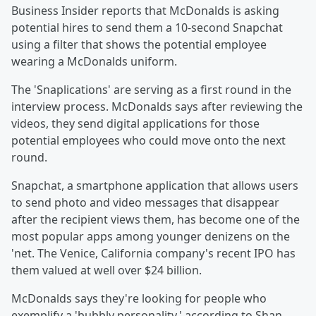
Business Insider reports that McDonalds is asking
potential hires to send them a 10-second Snapchat
using a filter that shows the potential employee
wearing a McDonalds uniform.
The 'Snaplications' are serving as a first round in the
interview process. McDonalds says after reviewing the
videos, they send digital applications for those
potential employees who could move onto the next
round.
Snapchat, a smartphone application that allows users
to send photo and video messages that disappear
after the recipient views them, has become one of the
most popular apps among younger denizens on the
'net. The Venice, California company's recent IPO has
them valued at well over $24 billion.
McDonalds says they're looking for people who
exemplify a 'bubbly personality,' according to Shan