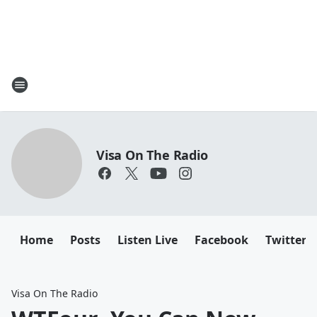
Visa On The Radio
Home
Posts
Listen Live
Facebook
Twitter
Visa On The Radio