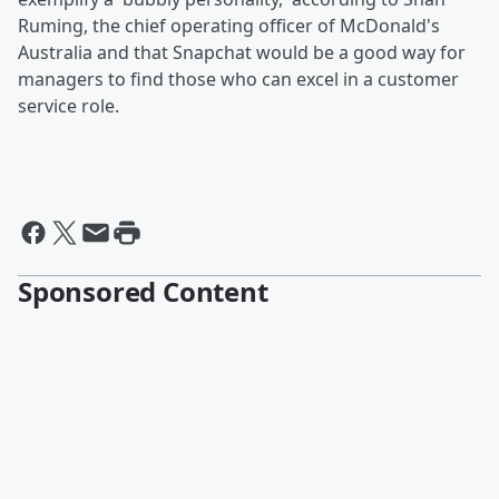
Ruming, the chief operating officer of McDonald's
Australia and that Snapchat would be a good way for
managers to find those who can excel in a customer
service role.
Sponsored Content