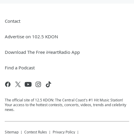
Contact
Advertise on 102.5 KDON
Download The Free iHeartRadio App
Find a Podcast
The official site of 12.5 KDON: The Central Coast's #1 Hit Music Station!
Your access to the hottest contests, concerts, videos, trends and celebrity
news.
Sitemap
Contest Rules
Privacy Policy