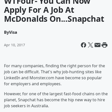
WTFour- You Can Now
Apply For A Job At
McDonalds On...Snapchat
By
Visa
Apr 10, 2017
For many companies, finding the right person for the
job can be difficult. That's why job-hunting sites like
LinkedIn and Monster.com have become so popular
for employers and employees.
However, for one of the largest fast-food chains on the
planet, Snapchat has become the hip new way to hire
job seekers in Australia.