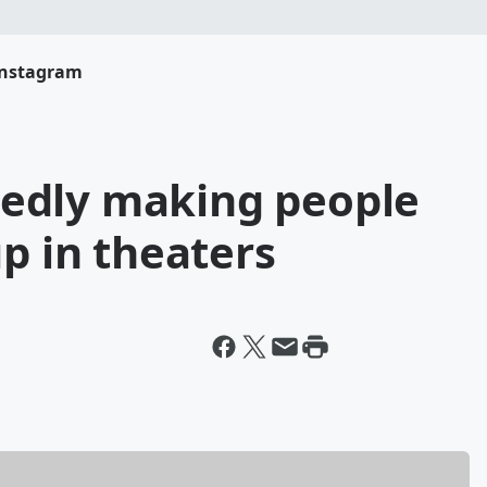
Instagram
rtedly making people
up in theaters