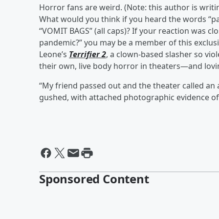
Horror fans are weird. (Note: this author is writi
What would you think if you heard the words “p
“VOMIT BAGS” (all caps)? If your reaction was clo
pandemic?” you may be a member of this exclus
Leone’s
Terrifier 2
, a clown-based slasher so vio
their own, live body horror in theaters—and lovin
“My friend passed out and the theater called a
gushed, with attached photographic evidence of
Sponsored Content