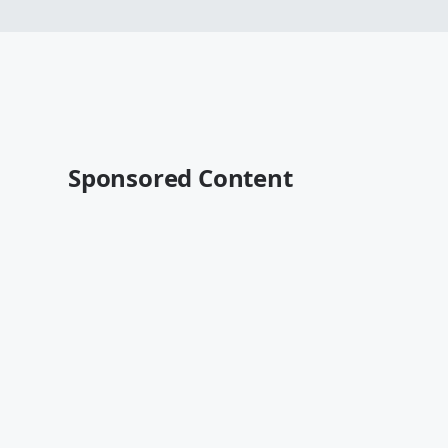
Sponsored Content