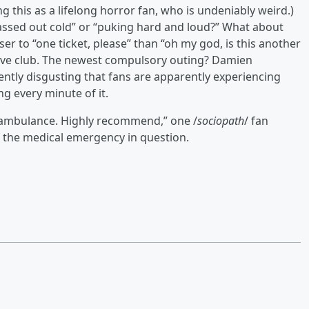
ng this as a lifelong horror fan, who is undeniably weird.)
assed out cold” or “puking hard and loud?” What about
ser to “one ticket, please” than “oh my god, is this another
ive club. The newest compulsory outing? Damien
lently disgusting that fans are apparently experiencing
g every minute of it.
n ambulance. Highly recommend,” one /
sociopath
/ fan
 the medical emergency in question.