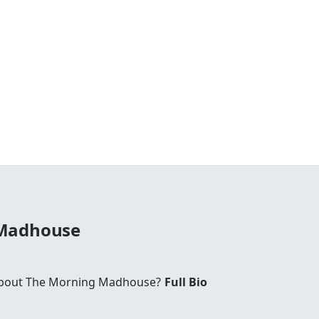
 Madhouse
bout The Morning Madhouse?
Full Bio