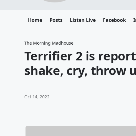
Home
Posts
Listen Live
Facebook
The Morning Madhouse
Terrifier 2 is repo
shake, cry, throw 
Oct 14, 2022