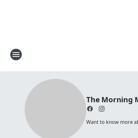
The Morning
Want to know more a