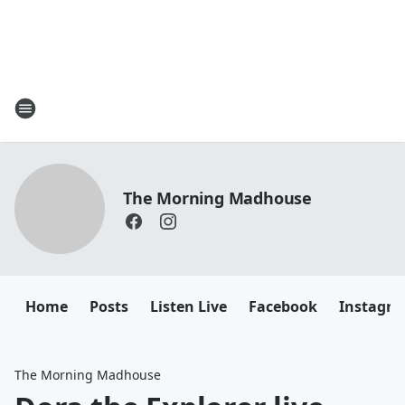
The Morning Madhouse
Home
Posts
Listen Live
Facebook
Instagr
The Morning Madhouse