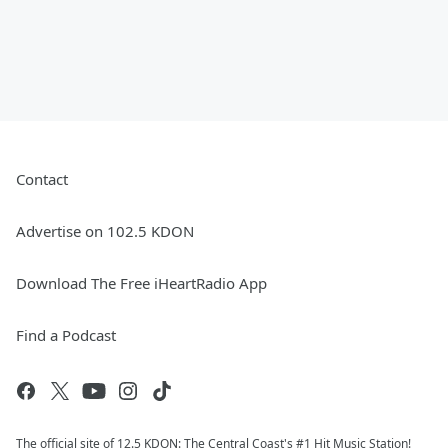
Contact
Advertise on 102.5 KDON
Download The Free iHeartRadio App
Find a Podcast
The official site of 12.5 KDON: The Central Coast's #1 Hit Music Station!