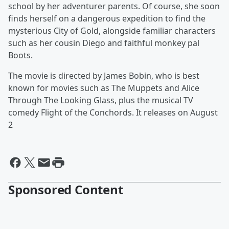
school by her adventurer parents. Of course, she soon
finds herself on a dangerous expedition to find the
mysterious City of Gold, alongside familiar characters
such as her cousin Diego and faithful monkey pal
Boots.
The movie is directed by James Bobin, who is best
known for movies such as The Muppets and Alice
Through The Looking Glass, plus the musical TV
comedy Flight of the Conchords. It releases on August
2
Sponsored Content