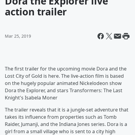
Dora the Explorer live
action trailer
Mar 25, 2019
The first trailer for the upcoming movie Dora and the
Lost City of Gold is here. The live-action film is based
on the hugely popular animated Nickelodeon show
Dora the Explorer, and stars Transformers: The Last
Knight's Isabela Moner
The trailer reveals that it is a jungle-set adventure that
takes its influence from properties such as Tomb
Raider, Jumanji, and the Indiana Jones series. Dora is a
girl from a small village who is sent to a city high