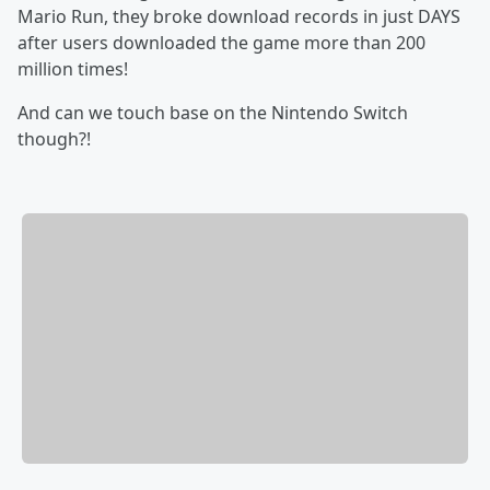
Mario Run, they broke download records in just DAYS
after users downloaded the game more than 200
million times!
And can we touch base on the Nintendo Switch
though?!