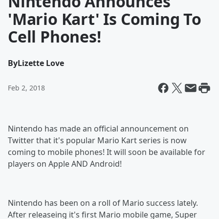
Nintendo Announces
'Mario Kart' Is Coming To
Cell Phones!
By
Lizette Love
Feb 2, 2018
Nintendo has made an official announcement on
Twitter that it's popular Mario Kart series is now
coming to mobile phones! It will soon be available for
players on Apple AND Android!
Nintendo has been on a roll of Mario success lately.
After releaseing it's first Mario mobile game, Super