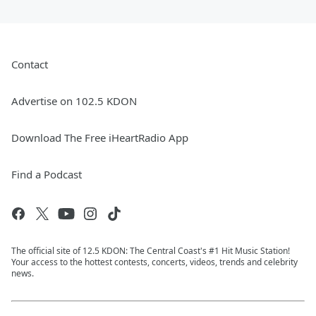
Contact
Advertise on 102.5 KDON
Download The Free iHeartRadio App
Find a Podcast
The official site of 12.5 KDON: The Central Coast's #1 Hit Music Station!
Your access to the hottest contests, concerts, videos, trends and celebrity
news.