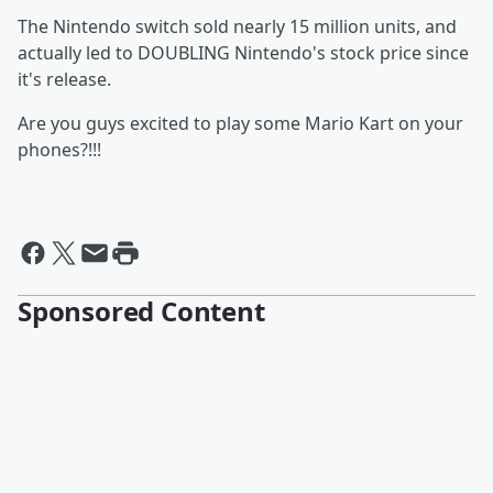
The Nintendo switch sold nearly 15 million units, and
actually led to DOUBLING Nintendo's stock price since
it's release.
Are you guys excited to play some Mario Kart on your
phones?!!!
Sponsored Content