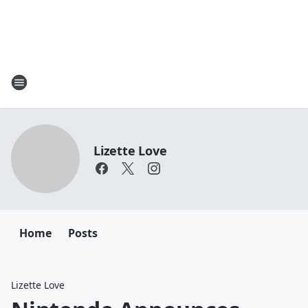
Lizette Love
Home
Posts
Lizette Love