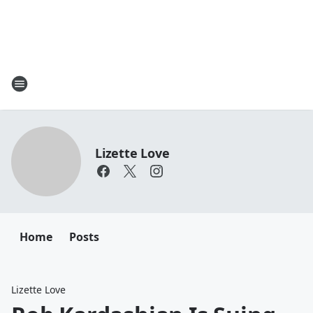
Lizette Love
Home
Posts
Lizette Love