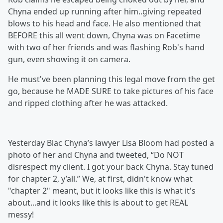
Chyna ended up running after him..giving repeated
blows to his head and face. He also mentioned that
BEFORE this all went down, Chyna was on Facetime
with two of her friends and was flashing Rob's hand
gun, even showing it on camera.
He must've been planning this legal move from the get
go, because he MADE SURE to take pictures of his face
and ripped clothing after he was attacked.
Yesterday Blac Chyna’s lawyer Lisa Bloom had posted a
photo of her and Chyna and tweeted, “Do NOT
disrespect my client. I got your back Chyna. Stay tuned
for chapter 2, y’all.” We, at first, didn't know what
"chapter 2" meant, but it looks like this is what it's
about...and it looks like this is about to get REAL
messy!