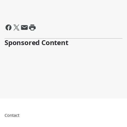
Sponsored Content
Contact