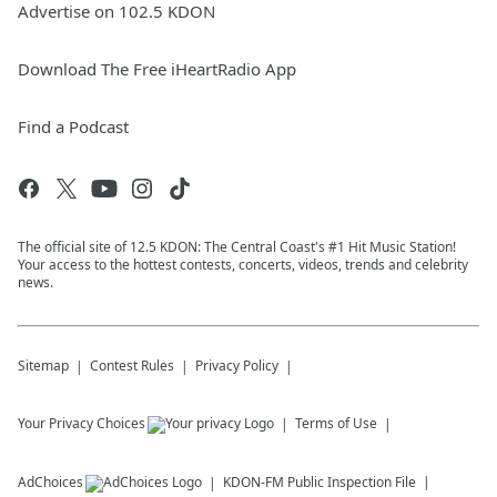
Advertise on 102.5 KDON
Download The Free iHeartRadio App
Find a Podcast
The official site of 12.5 KDON: The Central Coast's #1 Hit Music Station!
Your access to the hottest contests, concerts, videos, trends and celebrity
news.
Sitemap
Contest Rules
Privacy Policy
Your Privacy Choices
Terms of Use
AdChoices
KDON-FM
Public Inspection File