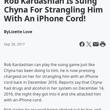
Rob Kardashian Is Suing
Chyna For Strangling Him
With An iPhone Cord!
By
Lizette Love
Sep 28, 2017
Rob Kardashian can play the suing game just like
Chyna has been doing to him, he is now pressing
chargesd on her for strangling him with an iPhone
cord back in December 2016. Reports say that Chyna
had drugs and alcohol in her system on December 14,
2016, the night they got into it and she attacked him
with an iPhone cord.
Rob claims he escaped being choked out by her, and