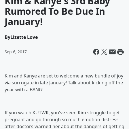
Kim & Kanye's 3rd Baby
Rumored To Be Due In
January!
By
Lizette Love
Sep 6, 2017
Kim and Kanye are set to welcome a new bundle of joy
via surrogate in late January! Talk about kicking off the
year with a BANG!
If you watch KUTWK, you've seen Kim struggle to get
pregnant and go through so much emotion distress
after doctors warned her about the dangers of getting