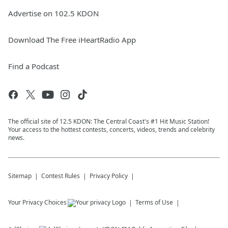
Advertise on 102.5 KDON
Download The Free iHeartRadio App
Find a Podcast
The official site of 12.5 KDON: The Central Coast's #1 Hit Music Station!
Your access to the hottest contests, concerts, videos, trends and celebrity
news.
Sitemap
Contest Rules
Privacy Policy
Your Privacy Choices
Terms of Use