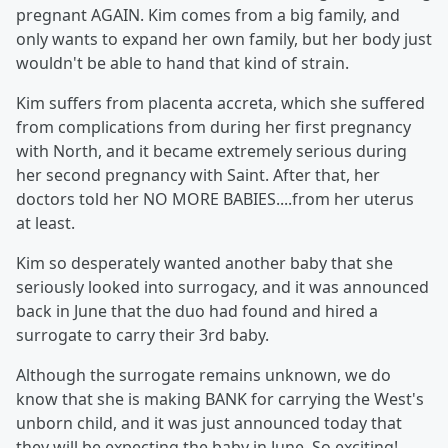
pregnant AGAIN. Kim comes from a big family, and
only wants to expand her own family, but her body just
wouldn't be able to hand that kind of strain.
Kim suffers from placenta accreta, which she suffered
from complications from during her first pregnancy
with North, and it became extremely serious during
her second pregnancy with Saint. After that, her
doctors told her NO MORE BABIES....from her uterus
at least.
Kim so desperately wanted another baby that she
seriously looked into surrogacy, and it was announced
back in June that the duo had found and hired a
surrogate to carry their 3rd baby.
Although the surrogate remains unknown, we do
know that she is making BANK for carrying the West's
unborn child, and it was just announced today that
they will be expecting the baby in June. So exciting!