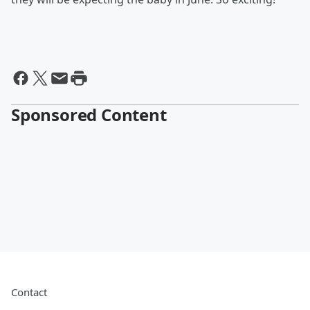
Sponsored Content
Contact