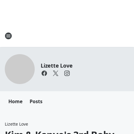
Lizette Love
Home
Posts
Lizette Love