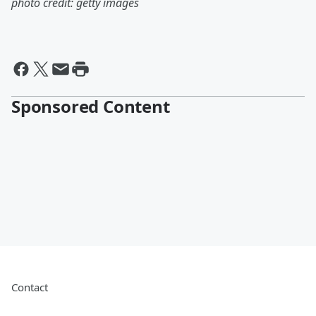
photo credit: getty images
Sponsored Content
Contact