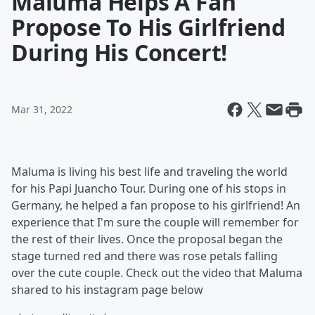
Maluma Helps A Fan
Propose To His Girlfriend
During His Concert!
Mar 31, 2022
Maluma is living his best life and traveling the world
for his Papi Juancho Tour. During one of his stops in
Germany, he helped a fan propose to his girlfriend! An
experience that I'm sure the couple will remember for
the rest of their lives. Once the proposal began the
stage turned red and there was rose petals falling
over the cute couple. Check out the video that Maluma
shared to his instagram page below