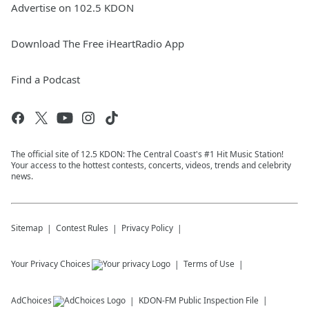
Advertise on 102.5 KDON
Download The Free iHeartRadio App
Find a Podcast
The official site of 12.5 KDON: The Central Coast's #1 Hit Music Station!
Your access to the hottest contests, concerts, videos, trends and celebrity
news.
Sitemap
Contest Rules
Privacy Policy
Your Privacy Choices
Terms of Use
AdChoices
KDON-FM
Public Inspection File