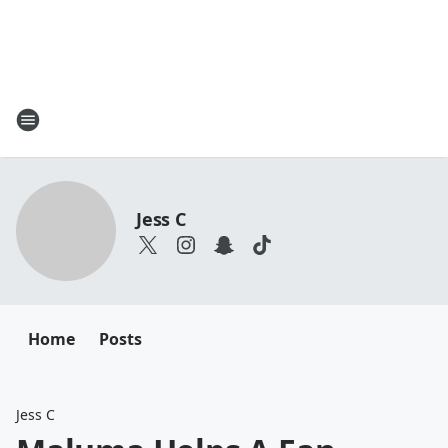
Jess C
Home
Posts
Jess C