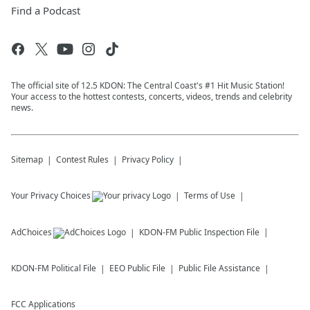
Find a Podcast
The official site of 12.5 KDON: The Central Coast's #1 Hit Music Station!
Your access to the hottest contests, concerts, videos, trends and celebrity
news.
Sitemap
Contest Rules
Privacy Policy
Your Privacy Choices
Terms of Use
AdChoices
KDON-FM
Public Inspection File
KDON-FM
Political File
EEO Public File
Public File Assistance
FCC Applications