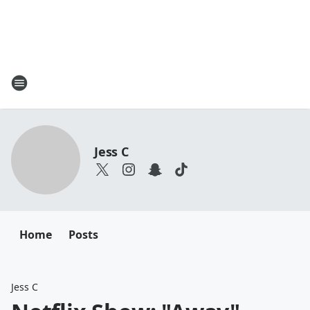
Jess C
Home
Posts
Jess C