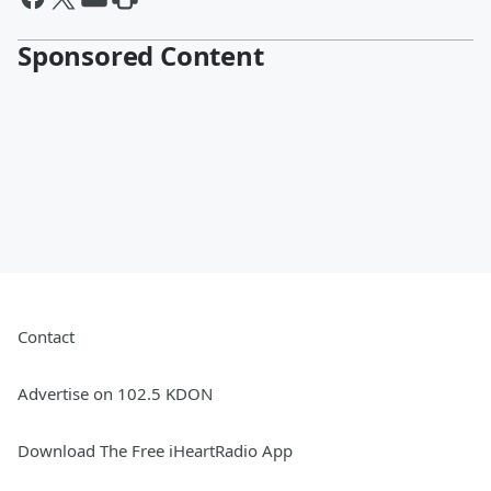
Sponsored Content
Contact
Advertise on 102.5 KDON
Download The Free iHeartRadio App