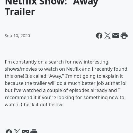
Netflix Show: "Away"
Trailer
Sep 10, 2020
I'm constantly on a search for new interesting
shows/movies to watch on Netflix and I recently found
this one! It's called "Away." I'm not going to explain it
because the trailer will do a much better job at that lol
but I've watched a couple of episodes already and I
recommend it if you're looking for something new to
watch! Check it out below!