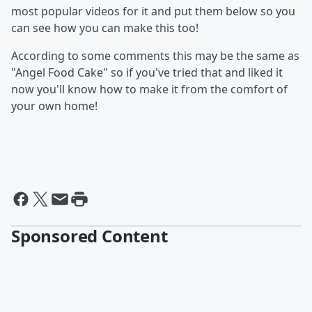
most popular videos for it and put them below so you
can see how you can make this too!
According to some comments this may be the same as
"Angel Food Cake" so if you've tried that and liked it
now you'll know how to make it from the comfort of
your own home!
Sponsored Content