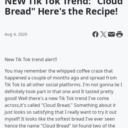
NEW Tik Tok Trend: "Cloud
Bread" Here's the Recipe!
Aug 4, 2020
New Tik Tok trend alert!!
You may remember the whipped coffee craze that
happened a couple of months ago and spread from
Tik Tok to all other social platforms. I'm not gonna lie I
definitely took part in that one and It tasted pretty
good! Well there's a new Tik Tok trend I've come
across,it's called "Cloud Bread." Something about it
just looks so satisfying that I really want to try it out
myself! It looks like the softest bread I've ever seen
hence the name "Cloud Bread" lol found two of the