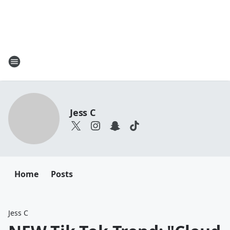
Jess C
Home
Posts
Jess C