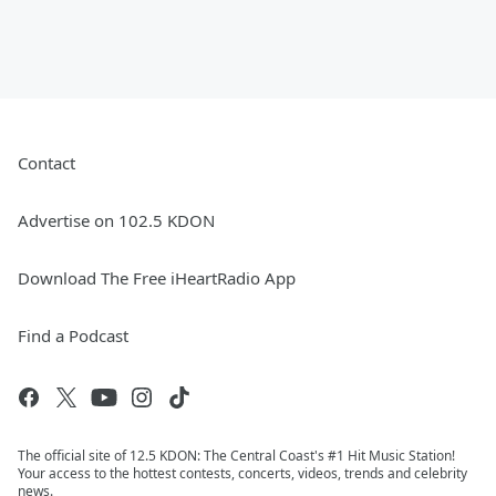
Contact
Advertise on 102.5 KDON
Download The Free iHeartRadio App
Find a Podcast
The official site of 12.5 KDON: The Central Coast's #1 Hit Music Station!
Your access to the hottest contests, concerts, videos, trends and celebrity
news.