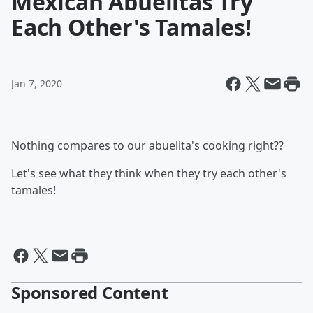
Mexican Abuelitas Try
Each Other's Tamales!
Jan 7, 2020
Nothing compares to our abuelita's cooking right??
Let's see what they think when they try each other's
tamales!
Sponsored Content