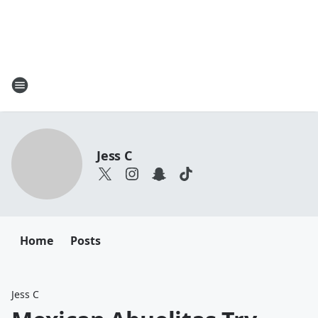
Jess C
Home
Posts
Jess C