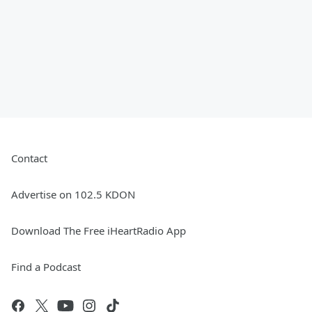
Contact
Advertise on 102.5 KDON
Download The Free iHeartRadio App
Find a Podcast