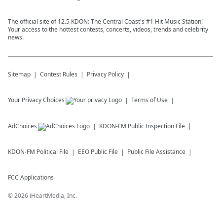
The official site of 12.5 KDON: The Central Coast's #1 Hit Music Station!
Your access to the hottest contests, concerts, videos, trends and celebrity
news.
Sitemap
Contest Rules
Privacy Policy
Your Privacy Choices
Terms of Use
AdChoices
KDON-FM
Public Inspection File
KDON-FM
Political File
EEO Public File
Public File Assistance
FCC Applications
©
2026
iHeartMedia, Inc.