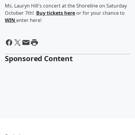
Ms. Lauryn Hill's concert at the Shoreline on Saturday
October 7th!
Buy tickets here
or for your chance to
WIN
enter here!
Sponsored Content