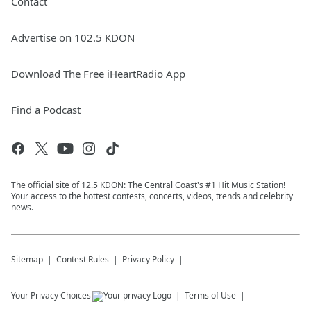
Contact
Advertise on 102.5 KDON
Download The Free iHeartRadio App
Find a Podcast
The official site of 12.5 KDON: The Central Coast's #1 Hit Music Station!
Your access to the hottest contests, concerts, videos, trends and celebrity
news.
Sitemap
Contest Rules
Privacy Policy
Your Privacy Choices
Terms of Use