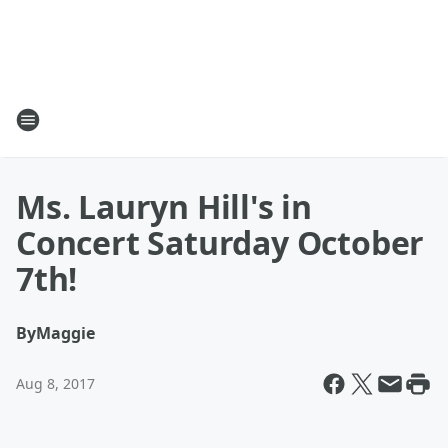
Ms. Lauryn Hill's in
Concert Saturday October
7th!
By
Maggie
Aug 8, 2017