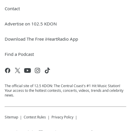
Contact
Advertise on 102.5 KDON
Download The Free iHeartRadio App
Find a Podcast
The official site of 12.5 KDON: The Central Coast's #1 Hit Music Station!
Your access to the hottest contests, concerts, videos, trends and celebrity
news.
Sitemap
Contest Rules
Privacy Policy