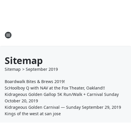
Sitemap
Sitemap
>
September
2019
Boardwalk Bites & Brews 2019!
ScHoolboy Q with NAV at the Fox Theater, Oakland!!
Kidrageous Golden Gallop 5K Run/Walk + Carnival Sunday
October 20, 2019
Kidrageous Golden Carnival — Sunday September 29, 2019
Kings of the west at san jose