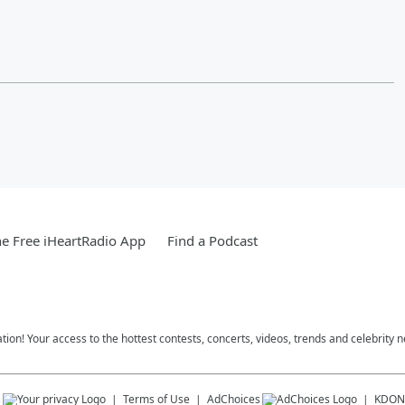
e Free iHeartRadio App
Find a Podcast
ation! Your access to the hottest contests, concerts, videos, trends and celebrity 
s
Terms of Use
AdChoices
KDON