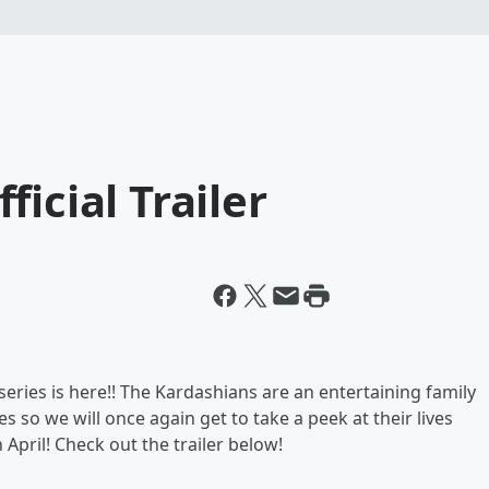
icial Trailer
 series is here!! The Kardashians are an entertaining family
es so we will once again get to take a peek at their lives
 April! Check out the trailer below!