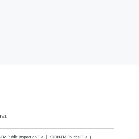
news.
-FM
Public Inspection File
KDON-FM
Political File