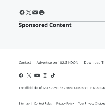
Sponsored Content
Contact
Advertise on 102.5 KDON
Download Th
The official site of 12.5 KDON: The Central Coast's #1 Hit Music St
Sitemap
Contest Rules
Privacy Policy
Your Privacy Choice