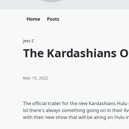
Home
Posts
Jess C
The Kardashians Off
Mar 15, 2022
The official trailer for the new Kardashians Hulu
lol there's always something going on in their liv
with their new show that will be airing on Hulu in