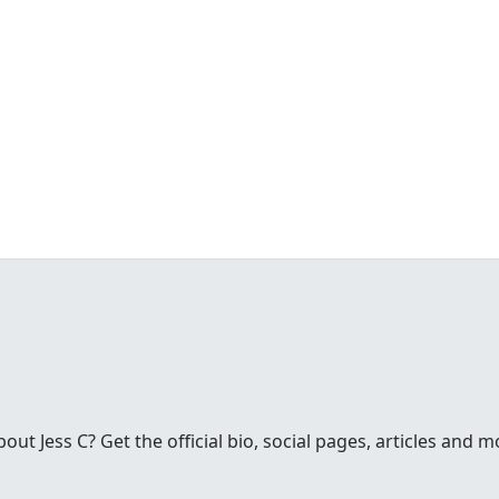
t Jess C? Get the official bio, social pages, articles and m