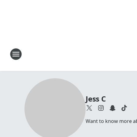
Jess C
Want to know more abou