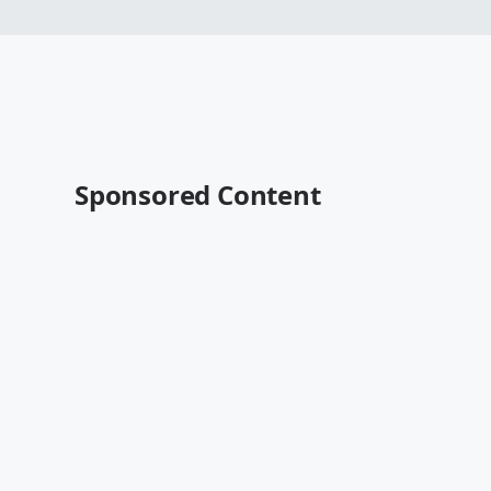
Sponsored Content