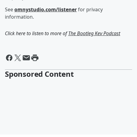
See
omnystudio.com/listener
for privacy
information.
Click here to listen to more of
The Bootleg Kev Podcast
Sponsored Content