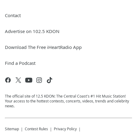
Contact
Advertise on 102.5 KDON
Download The Free iHeartRadio App
Find a Podcast
The official site of 12.5 KDON: The Central Coast's #1 Hit Music Station!
Your access to the hottest contests, concerts, videos, trends and celebrity
news.
Sitemap
Contest Rules
Privacy Policy