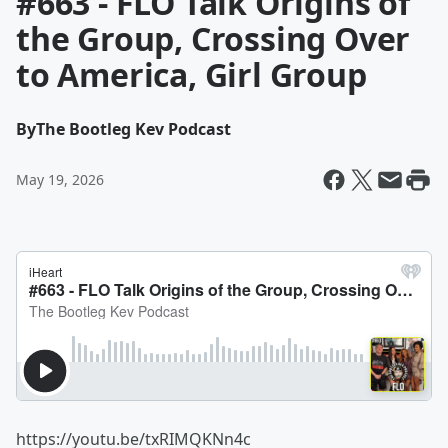
#663 - FLO Talk Origins of
the Group, Crossing Over
to America, Girl Group
By
The Bootleg Kev Podcast
May 19, 2026
https://youtu.be/txRIMQKNn4c