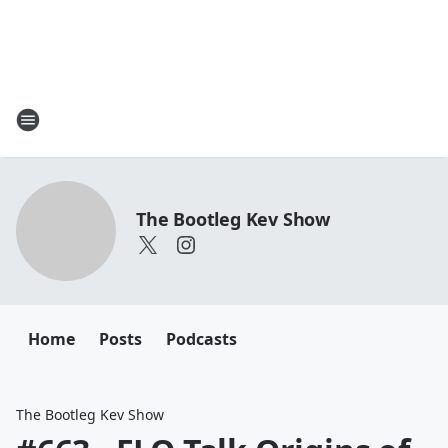
The Bootleg Kev Show
Home
Posts
Podcasts
The Bootleg Kev Show