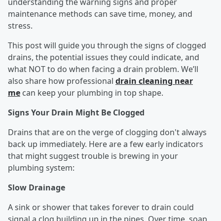
understanding the warning signs and proper
maintenance methods can save time, money, and
stress.
This post will guide you through the signs of clogged
drains, the potential issues they could indicate, and
what NOT to do when facing a drain problem. We’ll
also share how professional
drain cleaning near
me
can keep your plumbing in top shape.
Signs Your Drain Might Be Clogged
Drains that are on the verge of clogging don't always
back up immediately. Here are a few early indicators
that might suggest trouble is brewing in your
plumbing system:
Slow Drainage
A sink or shower that takes forever to drain could
signal a clog building up in the pipes. Over time, soap