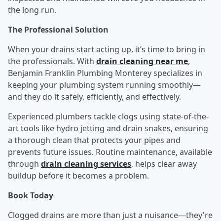
the long run.
The Professional Solution
When your drains start acting up, it’s time to bring in
the professionals. With
drain cleaning near me
,
Benjamin Franklin Plumbing Monterey specializes in
keeping your plumbing system running smoothly—
and they do it safely, efficiently, and effectively.
Experienced plumbers tackle clogs using state-of-the-
art tools like hydro jetting and drain snakes, ensuring
a thorough clean that protects your pipes and
prevents future issues. Routine maintenance, available
through
drain cleaning services
, helps clear away
buildup before it becomes a problem.
Book Today
Clogged drains are more than just a nuisance—they're