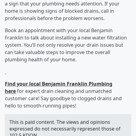
a sign that your plumbing needs attention. If your
home is showing signs of blocked drains, call in
professionals before the problem worsens.
Book an appointment with your local Benjamin
Franklin to talk about installing a new water filtration
system. You’ll not only resolve your drain issues but
can take valuable steps to improve the overall
plumbing health of your home.
Find your local Benjamin Franklin Plumbing
here
for expert drain cleaning and unmatched
customer care! Say goodbye to clogged drains and
hello to smooth-running pipes!
This is paid content. The views and opinions
expressed do not necessarily represent those of
102.5 KDON.