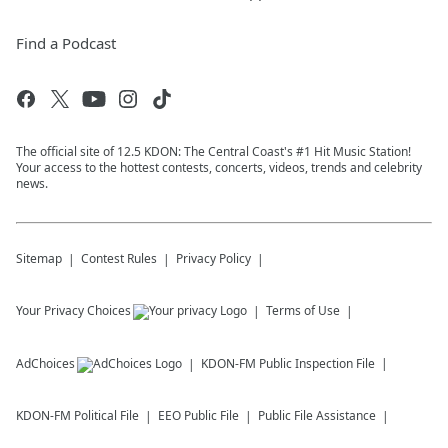
Find a Podcast
The official site of 12.5 KDON: The Central Coast's #1 Hit Music Station!
Your access to the hottest contests, concerts, videos, trends and celebrity
news.
Sitemap
Contest Rules
Privacy Policy
Your Privacy Choices
Terms of Use
AdChoices
KDON-FM
Public Inspection File
KDON-FM
Political File
EEO Public File
Public File Assistance