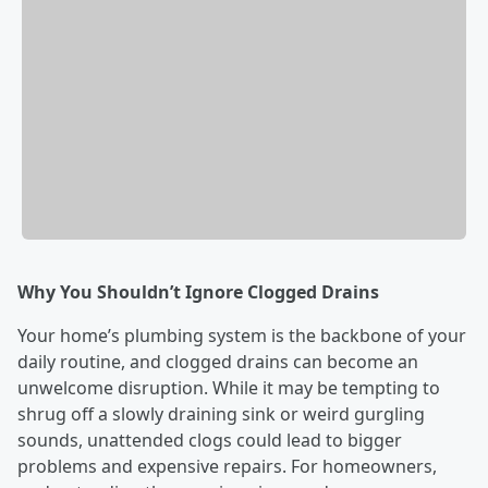
Why You Shouldn’t Ignore Clogged Drains
Your home’s plumbing system is the backbone of your
daily routine, and clogged drains can become an
unwelcome disruption. While it may be tempting to
shrug off a slowly draining sink or weird gurgling
sounds, unattended clogs could lead to bigger
problems and expensive repairs. For homeowners,