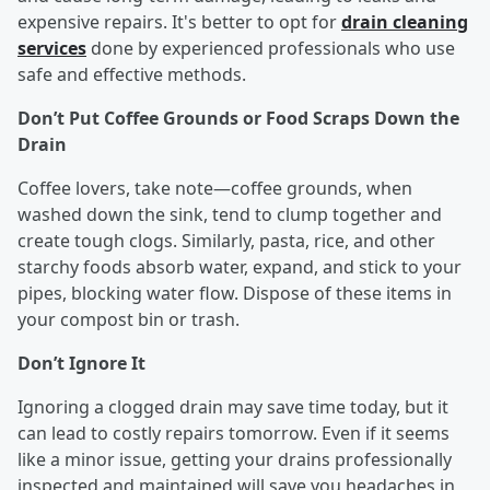
expensive repairs. It's better to opt for
drain cleaning
services
done by experienced professionals who use
safe and effective methods.
Don’t Put Coffee Grounds or Food Scraps Down the
Drain
Coffee lovers, take note—coffee grounds, when
washed down the sink, tend to clump together and
create tough clogs. Similarly, pasta, rice, and other
starchy foods absorb water, expand, and stick to your
pipes, blocking water flow. Dispose of these items in
your compost bin or trash.
Don’t Ignore It
Ignoring a clogged drain may save time today, but it
can lead to costly repairs tomorrow. Even if it seems
like a minor issue, getting your drains professionally
inspected and maintained will save you headaches in