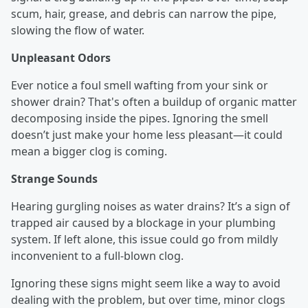
scum, hair, grease, and debris can narrow the pipe,
slowing the flow of water.
Unpleasant Odors
Ever notice a foul smell wafting from your sink or
shower drain? That's often a buildup of organic matter
decomposing inside the pipes. Ignoring the smell
doesn’t just make your home less pleasant—it could
mean a bigger clog is coming.
Strange Sounds
Hearing gurgling noises as water drains? It’s a sign of
trapped air caused by a blockage in your plumbing
system. If left alone, this issue could go from mildly
inconvenient to a full-blown clog.
Ignoring these signs might seem like a way to avoid
dealing with the problem, but over time, minor clogs