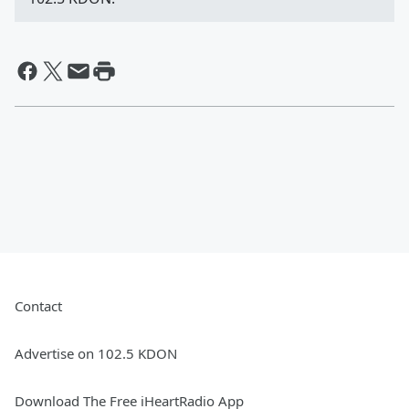
Contact
Advertise on 102.5 KDON
Download The Free iHeartRadio App