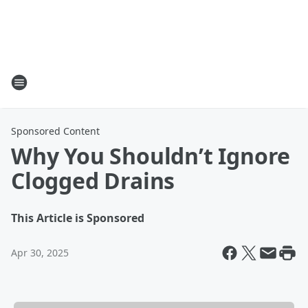
Sponsored Content
Why You Shouldn’t Ignore
Clogged Drains
This Article is Sponsored
Apr 30, 2025