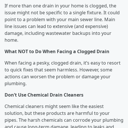
If more than one drain in your home is clogged, the
issue might not be specific to a single fixture. It could
point to a problem with your main sewer line. Main
line issues can lead to extensive (and expensive)
damage, including wastewater backups into your
home.
What NOT to Do When Facing a Clogged Drain
When facing a pesky, clogged drain, it’s easy to resort
to quick fixes that seem harmless. However, some
actions can worsen the problem or damage your
plumbing.
Don’t Use Chemical Drain Cleaners
Chemical cleaners might seem like the easiest
solution, but these products are harmful to your
pipes. The harsh chemicals can corrode your plumbing
and cause long-term damage, leading to leaks and