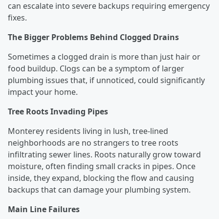
can escalate into severe backups requiring emergency
fixes.
The Bigger Problems Behind Clogged Drains
Sometimes a clogged drain is more than just hair or
food buildup. Clogs can be a symptom of larger
plumbing issues that, if unnoticed, could significantly
impact your home.
Tree Roots Invading Pipes
Monterey residents living in lush, tree-lined
neighborhoods are no strangers to tree roots
infiltrating sewer lines. Roots naturally grow toward
moisture, often finding small cracks in pipes. Once
inside, they expand, blocking the flow and causing
backups that can damage your plumbing system.
Main Line Failures